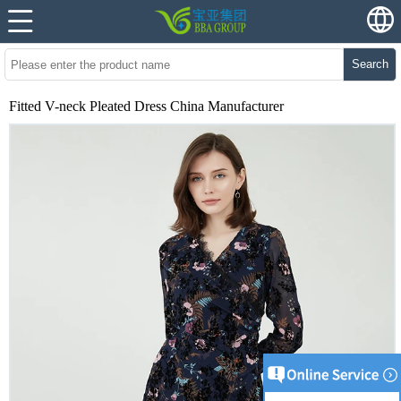
Search
Fitted V-neck Pleated Dress China Manufacturer