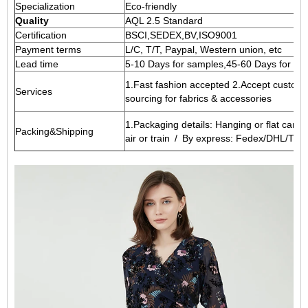
Specialization
Eco-friendly
Quality
AQL 2.5 Standard
Certification
BSCI,SEDEX,BV,ISO9001
Payment terms
L/C, T/T, Paypal, Western union, etc
Lead time
5-10 Days for samples,45-60 Days for wh
1.Fast fashion accepted 2.Accept customi
Services
sourcing for fabrics & accessories
1.Packaging details: Hanging or flat cart
Packing&Shipping
air or train / By express: Fedex/DHL/TNT,