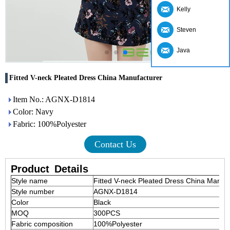
Kelly
Steven
Java
Fitted V-neck Pleated Dress China Manufacturer
Item No.: AGNX-D1814
Color: Navy
Fabric: 100%Polyester
Contact Us
Product
Details
Style name
Fitted V-neck Pleated Dress China Manuf
Style number
AGNX-D1814
Color
Black
MOQ
300PCS
Fabric composition
100%Polyester