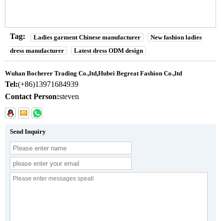
Tag:
Ladies garment Chinese manufacturer
New fashion ladies
dress manufacturer
Latest dress ODM design
Wuhan Bocherer Trading Co.,ltd,Hubei Begreat Fashion Co.,ltd
Tel:
(+86)13971684939
Contact Person:
steven
Send Inquiry