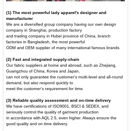
(1) The most powerful lady apparel's designer and
manufacturer
We are a diversified group company having our own design
company in Shanghai, production factory
and trading company in Hubei province of China, branch
factories in Bangladesh, the most powerful
ODM and OEM supplier of many international famous brands.
(2) Fast and integrated supply-chain
Our fabric suppliers at home and abroad, such as Zhejiang,
Guangzhou of China, Korea and Japan,
can not only guarantee the customer's multi-level and all-round
demand, but also respond quickly to
meet the customer's requirement for time.
(3) Reliable quality assessment and on-time delivery
We have certifications of ISO9001, BSCI & SEDEX, and
seriously control the quality of garment production
in accordance with AQL 2.5, even higher. Always ensure the
good quality and on time delivery.