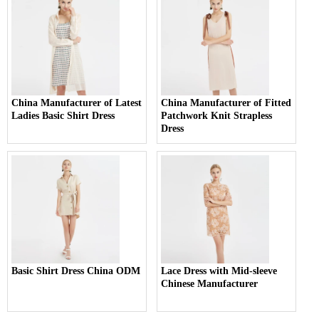
China Manufacturer of Latest
China Manufacturer of Fitted
Ladies Basic Shirt Dress
Patchwork Knit Strapless
Dress
Basic Shirt Dress China ODM
Lace Dress with Mid-sleeve
Chinese Manufacturer