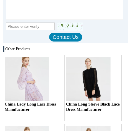
Other Products
China Lady Long Lace Dress
China Long Sleeve Black Lace
Manufacturer
Dress Manufacturer