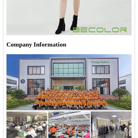
Company Information