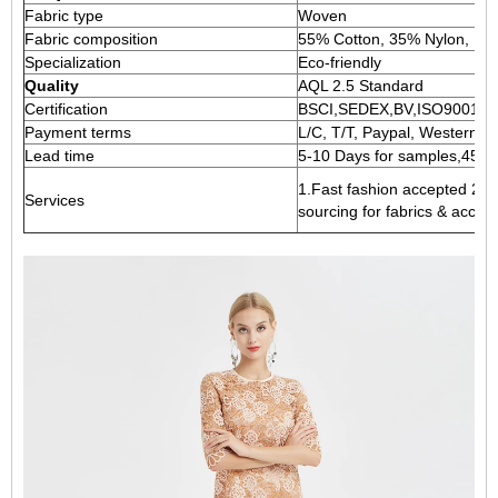
Fabric type
Woven
Fabric composition
55% Cotton, 35% Nylon, 1
Specialization
Eco-friendly
Quality
AQL 2.5 Standard
Certification
BSCI,SEDEX,BV,ISO9001
Payment terms
L/C, T/T, Paypal, Western un
Lead time
5-10 Days for samples,45-60
1.Fast fashion accepted 2.A
Services
sourcing for fabrics & acces