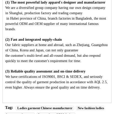
(1) The most powerful lady apparel's designer and manufacturer
We are a diversified group company having our own design company
in Shanghai, production factory and trading company
in Hubei province of China, branch factories in Bangladesh, the most
powerful ODM and OEM supplier of many international famous
brands.
(2) Fast and integrated supply-chain
Our fabric suppliers at home and abroad, such as Zhejiang, Guangzhou
of China, Korea and Japan, can not only guarantee
the customer's multi-level and all-round demand, but also respond
quickly to meet the customer's requirement for time.
(3) Reliable quality assessment and on-time delivery
We have certifications of ISO9001, BSCI & SEDEX, and seriously
control the quality of garment production in accordance with AQL 2.5,
even higher. Always ensure the good quality and on time delivery.
Tag:
Ladies garment Chinese manufacturer
New fashion ladies