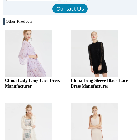
Other Products
China Lady Long Lace Dress
China Long Sleeve Black Lace
Manufacturer
Dress Manufacturer