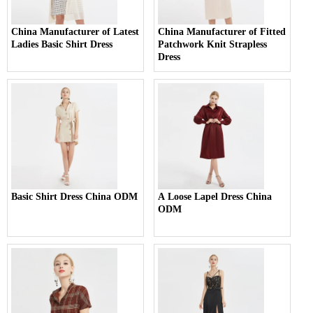
China Manufacturer of Latest
China Manufacturer of Fitted
Ladies Basic Shirt Dress
Patchwork Knit Strapless
Dress
Basic Shirt Dress China ODM
A Loose Lapel Dress China
ODM