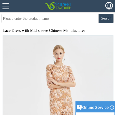
Search
Lace Dress with Mid-sleeve Chinese Manufacturer