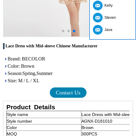
Kelly
Steven
Java
Lace Dress with Mid-sleeve Chinese Manufacturer
Brand: BECOLOR
Color: Brown
Season:Spring,Summer
Size: M / L / XL
Contact Us
Product
Details
Style name
Lace Dress with Mid-sleeve
Style number
AGNX-D181010
Color
Brown
MOQ
300PCS