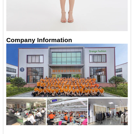
Company Information