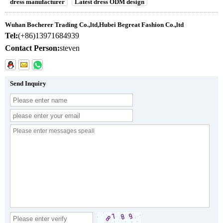
dress manufacturer
Latest dress ODM design
Wuhan Bocherer Trading Co.,ltd,Hubei Begreat Fashion Co.,ltd
Tel:
(+86)13971684939
Contact Person:
steven
Send Inquiry