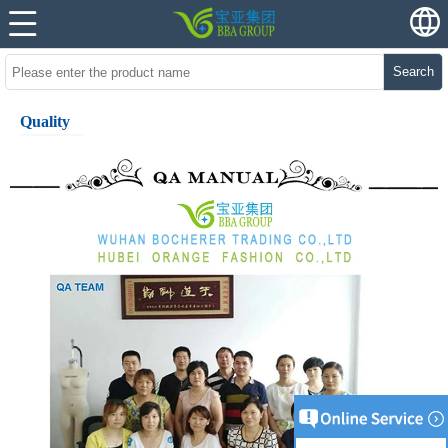
Search
Quality