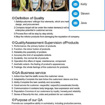
Kelly
Steven
Java