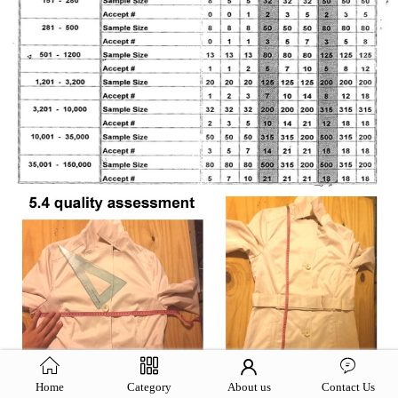
Home
Category
About us
Contact Us