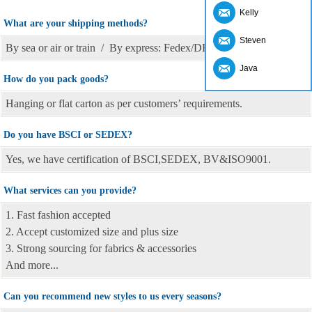
Kelly
What are your shipping methods?
Steven
By sea or air or train / By express: Fedex/DHL/TNT, etc
Java
How do you pack goods?
Hanging or flat carton as per customers’ requirements.
Do you have BSCI or SEDEX?
Yes, we have certification of BSCI,SEDEX, BV&ISO9001.
What services can you provide?
1. Fast fashion accepted
2. Accept customized size and plus size
3. Strong sourcing for fabrics & accessories
And more...
Can you recommend new styles to us every seasons?