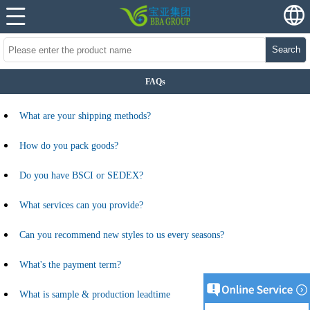
Search
FAQs
What are your shipping methods?
How do you pack goods?
Do you have BSCI or SEDEX?
What services can you provide?
Can you recommend new styles to us every seasons?
What's the payment term?
What is sample & production leadtime