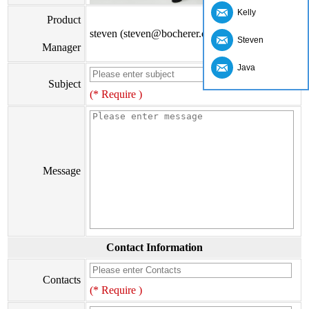
Kelly
Product
steven (steven@bocherer.com)
Steven
Manager
Java
Subject
(* Require )
Message
Contact Information
Contacts
(* Require )