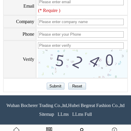
Email
(* Require )
Company
Phone
Verify
Wuhan Bocherer Trading Co.,ltd,Hubei Begreat Fashion Co.,ltd
Sitemap
LLms
LLms Full