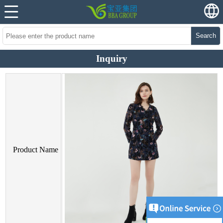
Search
Inquiry
Product Name