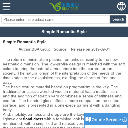
Search
Simple Romantic Style
Simple Romantic Style
Author:
BBA Group
Source:
Release on:
2019-09-04
The return of minimalism pushes romantic sensibility to the new
aesthetic dimension. The low-profile design is matched with the soft
colors to bring the natural atmosphere into the current urban
society. The natural origin of the interpretation of the needs of the
times adds to the exquisiteness, exuding the charm of free and
easy.
The basic texture material based on pragmatism is the key. The
traditional or classic worsted woolen material has a matte finish,
and the addition of stretch yarn combines a sense of stiffness and
comfort. The blended gloss effect is more compact on the cotton
surface, and is presented in a one-piece garment with a dangling
body.
And, mobility, airiness and drape are the keys to styling. The
lightweight
with a feminine look is once again
floral dress
mentioned, with a simplified and relaxed version that neutralizes