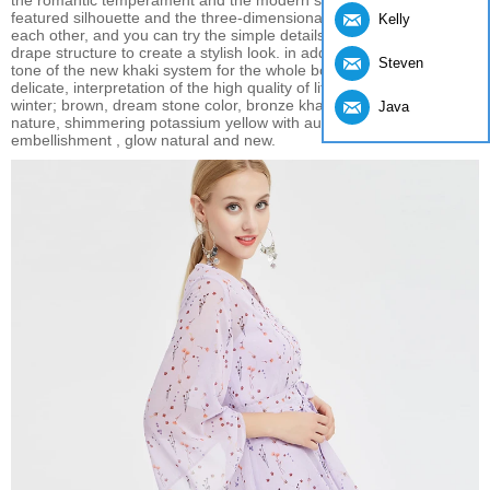
the romantic temperament and the modern style of leisure. The full-
featured silhouette and the three-dimensional version complement
Kelly
each other, and you can try the simple details and the minimalist
drape structure to create a stylish look. in addition, soft and gray
Steven
tone of the new khaki system for the whole body design, clean and
delicate, interpretation of the high quality of life in autumn and
winter; brown, dream stone color, bronze khaki exudes urban
Java
nature, shimmering potassium yellow with auxiliary color
embellishment , glow natural and new.