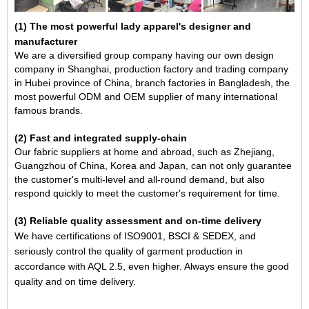
(
1) The most powerful lady apparel's designer and
manufacturer
We are a diversified group company having our own design
company in Shanghai, production factory and trading company
in Hubei province of China, branch factories in Bangladesh, the
most powerful ODM and OEM supplier of many international
famous brands.
(2) Fast and integrated supply-chain
Our fabric suppliers at home and abroad, such as Zhejiang,
Guangzhou of China, Korea and Japan, can not only guarantee
the customer's multi-level and all-round demand, but also
respond quickly to meet the customer's requirement for time.
(3) Reliable quality assessment and on-time delivery
We have certifications of ISO9001, BSCI & SEDEX, and
seriously control the quality of garment production in
accordance with AQL 2.5, even higher. Always ensure the good
quality and on time delivery.