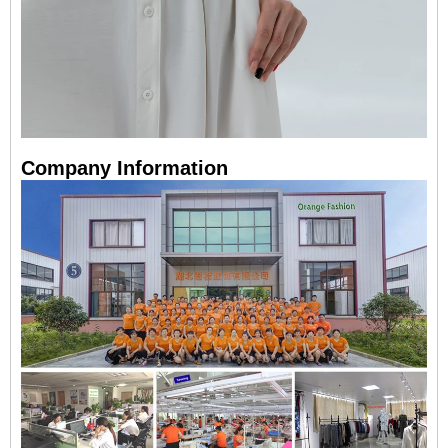
Company Information