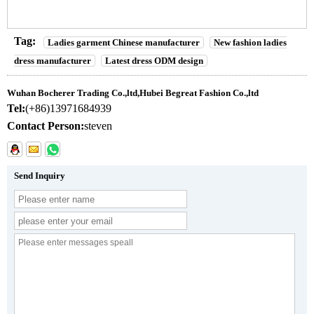
Tag:
Ladies garment Chinese manufacturer
New fashion ladies
dress manufacturer
Latest dress ODM design
Wuhan Bocherer Trading Co.,ltd,Hubei Begreat Fashion Co.,ltd
Tel:
(+86)13971684939
Contact Person:
steven
Send Inquiry