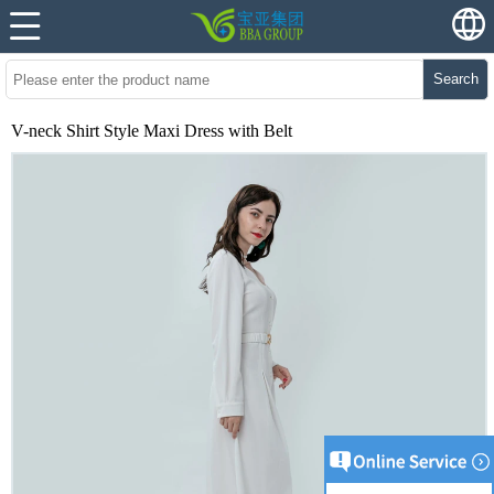
Search
V-neck Shirt Style Maxi Dress with Belt