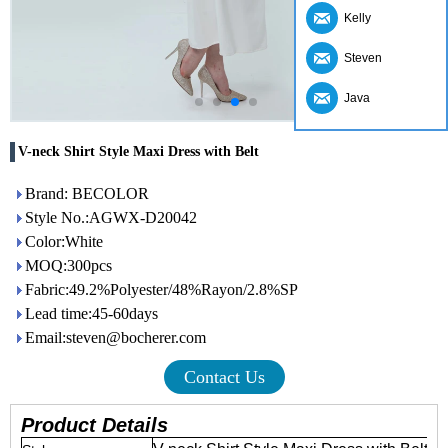
Kelly
Steven
Java
V-neck Shirt Style Maxi Dress with Belt
Brand: BECOLOR
Style No.:AGWX-D20042
Color:White
MOQ:300pcs
Fabric:49.2%Polyester/48%Rayon/2.8%SP
Lead time:45-60days
Email:steven@bocherer.com
Contact Us
Product Details