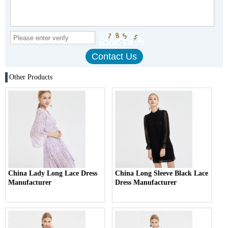
Other Products
China Lady Long Lace Dress
China Long Sleeve Black Lace
Manufacturer
Dress Manufacturer