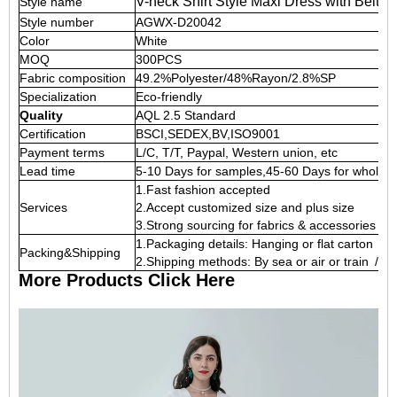
V-neck Shirt Style Maxi Dress with Belt
Style name
Style number
AGWX-D20042
Color
White
MOQ
300PCS
Fabric composition
49.2%Polyester/48%Rayon/2.8%SP
Specialization
Eco-friendly
Quality
AQL 2.5 Standard
Certification
BSCI,SEDEX,BV,ISO9001
Payment terms
L/C, T/T, Paypal, Western union, etc
Lead time
5-10 Days for samples,45-60 Days for whole o
1.Fast fashion accepted
Services
2.Accept customized size and plus size
3.Strong sourcing for fabrics & accessories
1.Packaging details: Hanging or flat carton
Packing&Shipping
2.Shipping methods: By sea or air or train / 
More Products Click Here