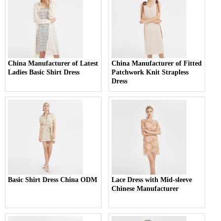
China Manufacturer of Latest
China Manufacturer of Fitted
Ladies Basic Shirt Dress
Patchwork Knit Strapless
Dress
Basic Shirt Dress China ODM
Lace Dress with Mid-sleeve
Chinese Manufacturer