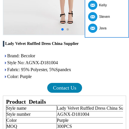
Kelly
Steven
Java
Lady Velvet Ruffled Dress China Supplier
Brand: Becolor
Style No: AGNX-D181004
Fabric: 95% Polyester, 5%Spandex
Color: Purple
Contact Us
Product
Details
Style name
Lady Velvet Ruffled Dress China Sup
Style number
AGNX-D181004
Color
Purple
MOQ
300PCS