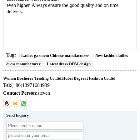
even higher. Always ensure the good quality and on time
delivery.
Tag:
Ladies garment Chinese manufacturer
New fashion ladies
dress manufacturer
Latest dress ODM design
Wuhan Bocherer Trading Co.,ltd,Hubei Begreat Fashion Co.,ltd
Tel:
(+86)13971684939
Contact Person:
steven
Send Inquiry