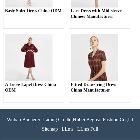
Basic Shirt Dress China ODM
Lace Dress with Mid-sleeve
Chinese Manufacturer
A Loose Lapel Dress China
Fitted Drawstring Dress
ODM
China Manufacturer
Wuhan Bocherer Trading Co.,ltd,Hubei Begreat Fashion Co.,ltd
Sitemap
LLms
LLms Full