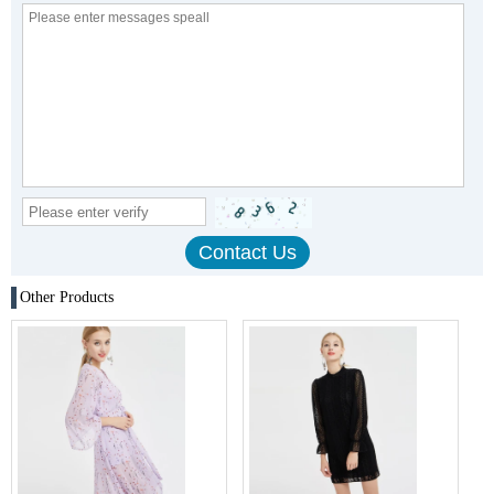
Other Products