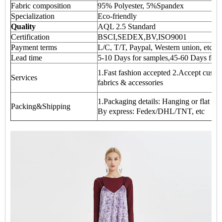
Fabric composition
95% Polyester, 5%Spandex
Specialization
Eco-friendly
Quality
AQL 2.5 Standard
Certification
BSCI,SEDEX,BV,ISO9001
Payment terms
L/C, T/T, Paypal, Western union, etc
Lead time
5-10 Days for samples,45-60 Days for 
1.Fast fashion accepted 2.Accept custom
Services
fabrics & accessories
1.Packaging details: Hanging or flat ca
Packing&Shipping
By express: Fedex/DHL/TNT, etc