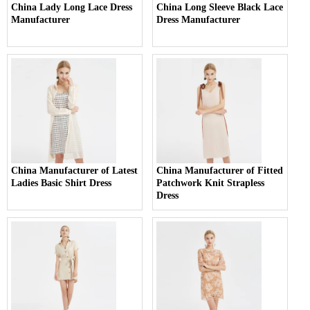
China Lady Long Lace Dress
China Long Sleeve Black Lace
Manufacturer
Dress Manufacturer
China Manufacturer of Latest
China Manufacturer of Fitted
Ladies Basic Shirt Dress
Patchwork Knit Strapless
Dress