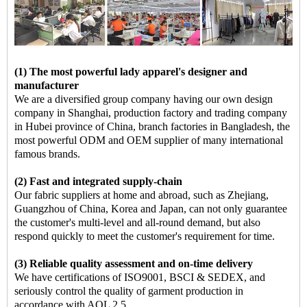
(1) The most powerful lady apparel's designer and
manufacturer
We are a diversified group company having our own design
company in Shanghai, production factory and trading company
in Hubei province of China, branch factories in Bangladesh, the
most powerful ODM and OEM supplier of many international
famous brands.
(2) Fast and integrated supply-chain
Our fabric suppliers at home and abroad, such as Zhejiang,
Guangzhou of China, Korea and Japan, can not only guarantee
the customer's multi-level and all-round demand, but also
respond quickly to meet the customer's requirement for time.
(3) Reliable quality assessment and on-time delivery
We have certifications of ISO9001, BSCI & SEDEX, and
seriously control the quality of garment production in
accordance with AQL 2.5,