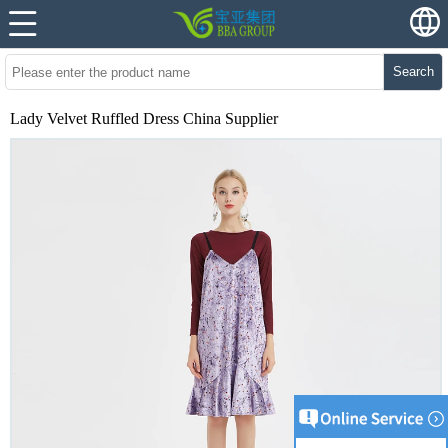
Search
Lady Velvet Ruffled Dress China Supplier