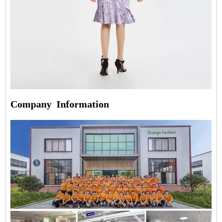
Company
Information