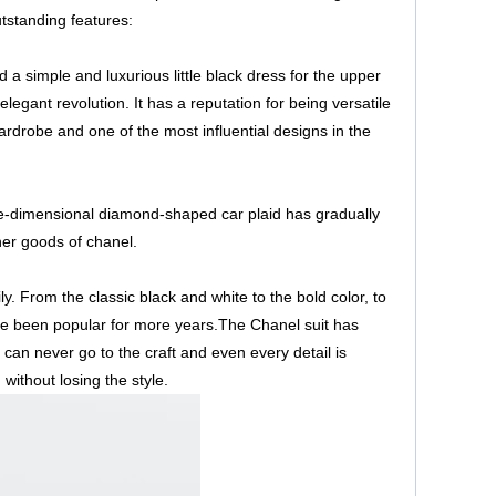
tstanding features:
d a simple and luxurious little black dress for the upper
 elegant revolution. It has a reputation for being versatile
wardrobe and one of the most influential designs in the
ree-dimensional diamond-shaped car plaid has gradually
her goods of chanel.
ly. From the classic black and white to the bold color, to
ave been popular for more years.The Chanel suit has
an never go to the craft and even every detail is
without losing the style.