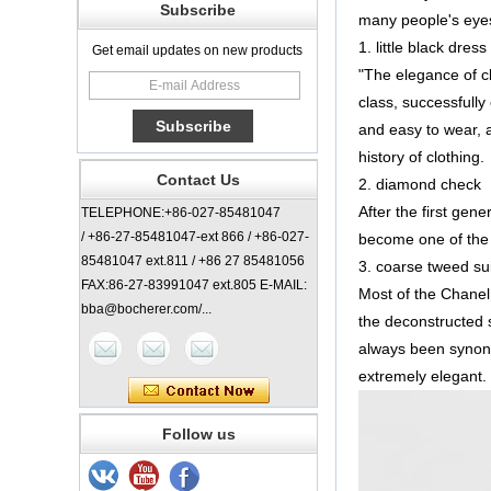
Subscribe
many people's eyes
1. little black dress
Get email updates on new products
"The elegance of cl
class, successfully 
and easy to wear, a
history of clothing.
Contact Us
2. diamond check
After the first ge
TELEPHONE:+86-027-85481047
/ +86-27-85481047-ext 866 / +86-027-
become one of the 
85481047 ext.811 / +86 27 85481056
3. coarse tweed sui
FAX:86-27-83991047 ext.805 E-MAIL:
Most of the Chanel 
bba@bocherer.com/...
the deconstructed 
always been synony
extremely elegant. 
Follow us
Lady Classic Coat
China Manufacturer