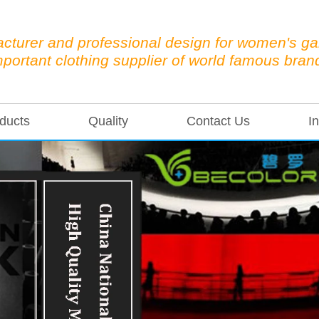
cturer and professional design for women's g
mportant clothing supplier of world famous bran
ducts
Quality
Contact Us
In