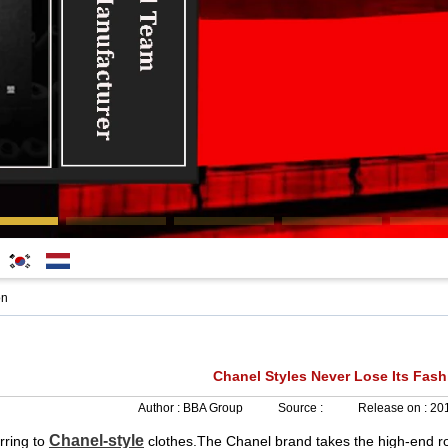
한국
Nederlands
on
어
Chanel Styles Never Lose Its Fash
Author :
BBA Group
Source :
Release on :
201
Chanel-style
erring to
clothes.The Chanel brand takes the high-end ro