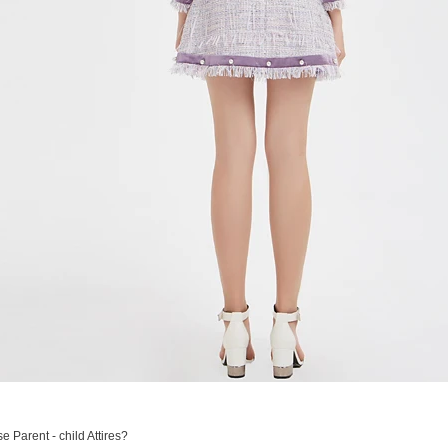
 Parent - child Attires?