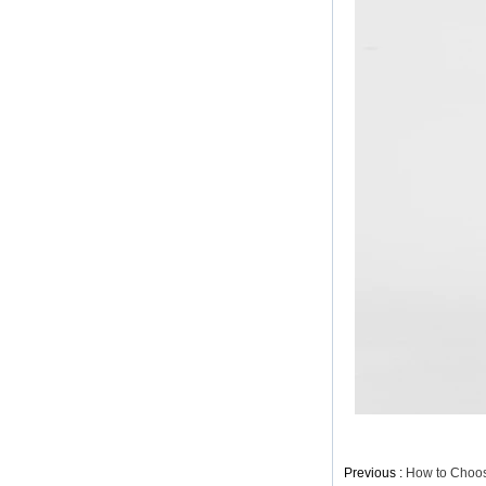
China Lady Long Lace
Dress Manufacturer
Elegant H-line Dresss
with Flared Sleeves
China Factory
Lady Elegant Belted
Dress with Long
Sleeves China ODM
Elegant Belted Women
Dress China
Manufacturer
Classic Dress Trimmed
with Lace China
Factory
Previous :
How to Choose