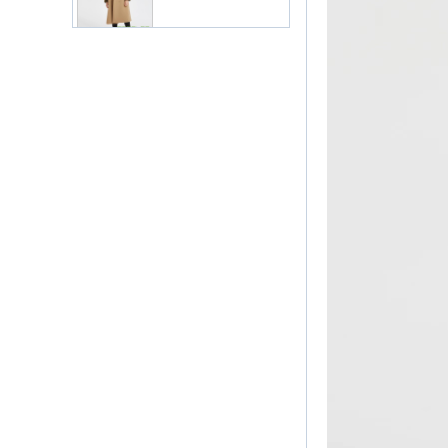
Women Elegant Work
Suit China
Manufacturer
Lady Classic Suit in
Pink China Factory
Lady Workwear Suit in
Simple Style China
Manufacturer
Ladies Classic White
Suit China Factory
Classic Women Formal
Suit China Factory