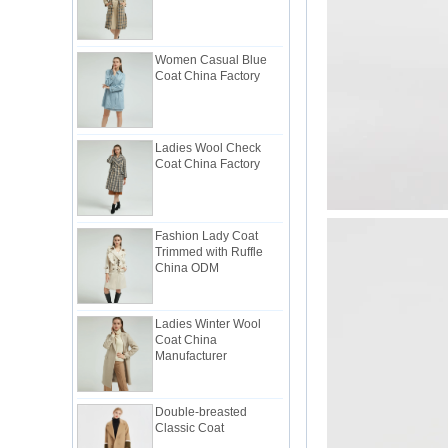
Women Casual Blue
Coat China Factory
Ladies Wool Check
Coat China Factory
Fashion Lady Coat
Trimmed with Ruffle
China ODM
Ladies Winter Wool
Coat China
Manufacturer
Double-breasted
Classic Coat