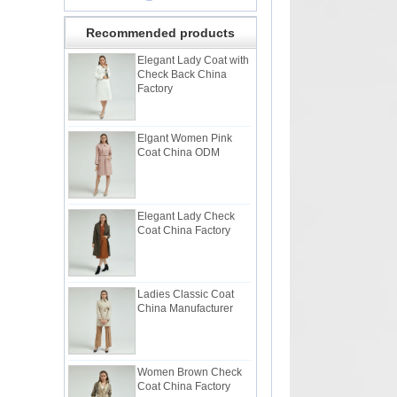
Recommended products
Elegant Lady Coat with
Check Back China
Factory
Elgant Women Pink
Coat China ODM
Elegant Lady Check
Coat China Factory
Ladies Classic Coat
China Manufacturer
Women Brown Check
Coat China Factory