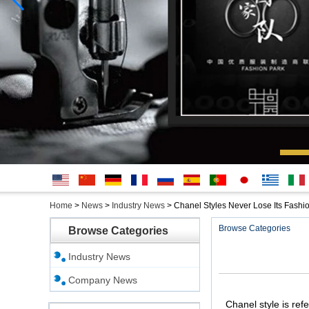
English
简体中
Deutsche
français
русский
Español
português
日本
Ελληνικά
Italian
Home
>
News
>
Industry News
>
Chanel Styles Never Lose Its Fashi
文
語
Browse Categories
Browse Categories
Industry News
Company News
Chanel style is ref