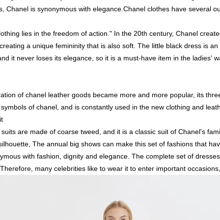
, Chanel is synonymous with elegance.Chanel clothes have several ou
othing lies in the freedom of action." In the 20th century, Chanel create
creating a unique femininity that is also soft. The little black dress is an
nd it never loses its elegance, so it is a must-have item in the ladies' 
neration of chanel leather goods became more and more popular, its th
symbols of chanel, and is constantly used in the new clothing and leat
t
suits are made of coarse tweed, and it is a classic suit of Chanel's fami
silhouette, The annual big shows can make this set of fashions that h
mous with fashion, dignity and elegance. The complete set of dresses c
Therefore, many celebrities like to wear it to enter important occasions, 