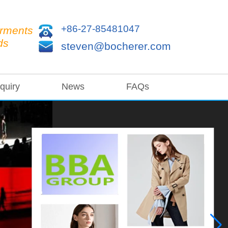
+86-27-85481047
arments
ds
steven@bocherer.com
quiry
News
FAQs