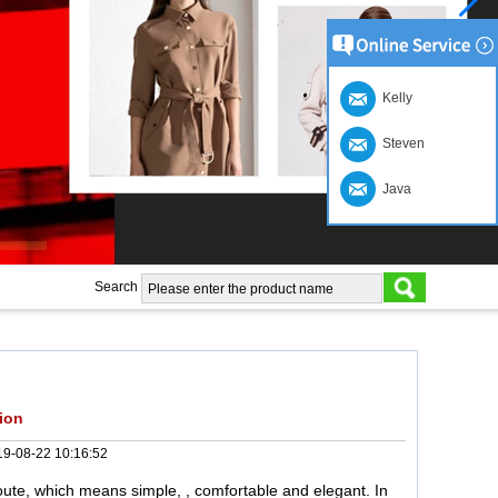
Kelly
Steven
Java
Search
ion
9-08-22 10:16:52
ute, which means simple, , comfortable and elegant. In