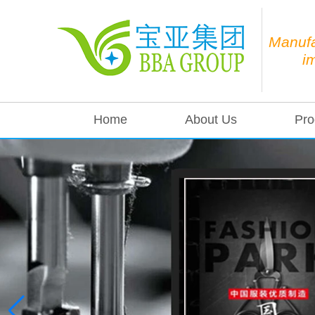
Manufa
i
Home
About Us
Pro