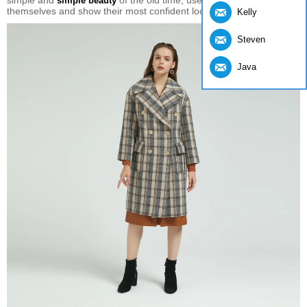
simple and
of the old time, use them to decorate
simple beauty
themselves and show their most confident look.
Kelly
Steven
Java