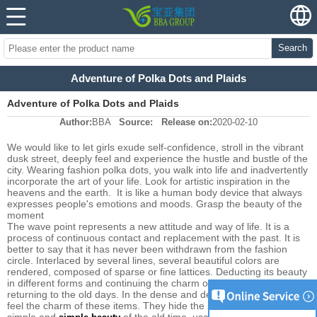
Search
Adventure of Polka Dots and Plaids
Adventure of Polka Dots and Plaids
Author:
BBA
Source:
Release on:
2020-02-10
We would like to let girls exude self-confidence, stroll in the vibrant
dusk street, deeply feel and experience the hustle and bustle of the
city. Wearing fashion polka dots, you walk into life and inadvertently
incorporate the art of your life. Look for artistic inspiration in the
heavens and the earth. It is like a human body device that always
expresses people's emotions and moods. Grasp the beauty of the
moment
The wave point represents a new attitude and way of life. It is a
process of continuous contact and replacement with the past. It is
better to say that it has never been withdrawn from the fashion
circle. Interlaced by several lines, several beautiful colors are
rendered, composed of sparse or fine lattices. Deducting its beauty
in different forms and continuing the charm of the classics is like
returning to the old days. In the dense and dense lattice, you can
feel the charm of these items. They hide the story of time, with the