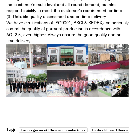
the customer's multi-level and all-round demand, but also
respond quickly to meet the customer's requirement for time.
(3) Reliable quality assessment and on-time delivery
We have certifications of ISO9001, BSCI & SEDEX,and seriously
control the quality of garment production in accordance with
AQL2.5, even higher. Always ensure the good quality and on
time delivery.
Tag:
Ladies garment Chinese manufacturer
Ladies blouse Chinese