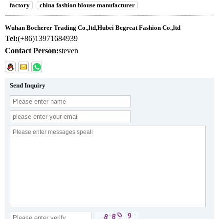
factory
china fashion blouse manufacturer
Wuhan Bocherer Trading Co.,ltd,Hubei Begreat Fashion Co.,ltd
Tel:
(+86)13971684939
Contact Person:
steven
Send Inquiry