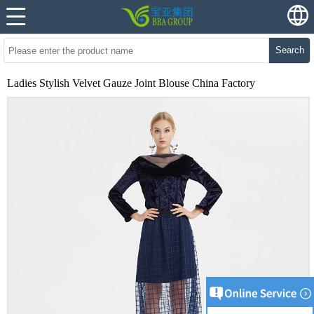
Search
Ladies Stylish Velvet Gauze Joint Blouse China Factory