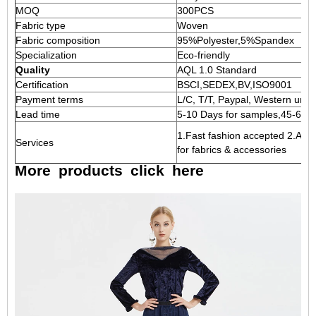
MOQ
300PCS
Fabric type
Woven
Fabric composition
95%Polyester,5%Spandex
Specialization
Eco-friendly
Quality
AQL 1.0 Standard
Certification
BSCI,SEDEX,BV,ISO9001
Payment terms
L/C, T/T, Paypal, Western union
Lead time
5-10 Days for samples,45-60 D
1.Fast fashion accepted 2.Acce
Services
for fabrics & accessories
More
products
click
here