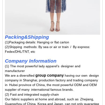
Packing&Shipping
(1)Packaging details: Hanging or flat carton
(2)Shipping methods: By sea or air or train / By express:
Fedex/DHL/TNT, etc
Company Information
(1) The most powerful lady apparel's designer and
manufacturer
group company
We are a diversified
having our own design
company in Shanghai, production factory and trading company
in Hubei province of China, the most powerful ODM and OEM
supplier of many international famous brands.
(2) Fast and integrated supply-chain
Our fabric suppliers at home and abroad, such as Zhejiang,
Guangzhou of China, Korea and Japan, can not only guarantee