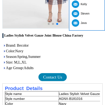
Kelly
Steven
Java
Ladies Stylish Velvet Gauze Joint Blouse China Factory
Brand: Becolor
Color:Navy
Season:Spring,Summer
Size: M,L,XL
Age Group:Adults
Contact Us
Product
Details
Style name
Ladies Stylish Velvet Gauze Jo
Style number
AGNX-B181016
Color
Navy