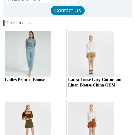
Other Products
Ladies Printed Blouse
Latest Loose Lacy Cotton and
Linen Blouse China ODM