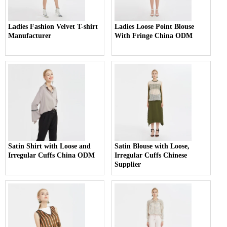
Ladies Fashion Velvet T-shirt
Ladies Loose Point Blouse
Manufacturer
With Fringe China ODM
Satin Shirt with Loose and
Satin Blouse with Loose,
Irregular Cuffs China ODM
Irregular Cuffs Chinese
Supplier