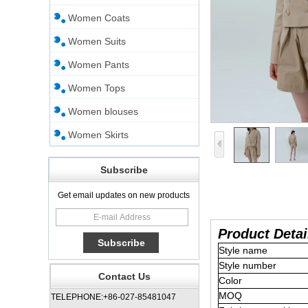
Women Coats
Women Suits
Women Pants
Women Tops
Women blouses
Women Skirts
Subscribe
Get email updates on new products
Product Detai
Style name
Style number
Contact Us
Color
MOQ
TELEPHONE:+86-027-85481047