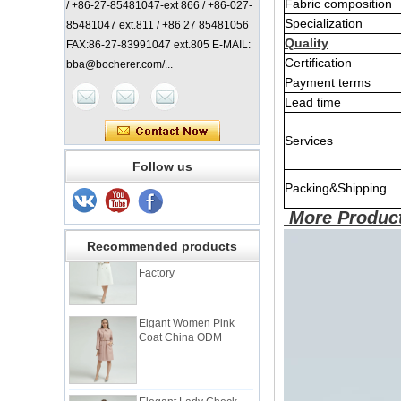
Fabric composition
/ +86-27-85481047-ext 866 / +86-027-
Specialization
85481047 ext.811 / +86 27 85481056
Quality
FAX:86-27-83991047 ext.805 E-MAIL:
Certification
bba@bocherer.com/...
Payment terms
Lead time
Services
Lady Classic Coat
China Manufacturer
Follow us
Packing&Shipping
More Product
Elegant Lady Coat with
Check Back China
Recommended products
Factory
Elgant Women Pink
Coat China ODM
Elegant Lady Check
Coat China Factory