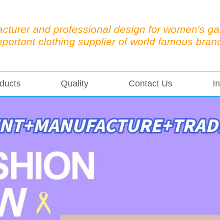
cturer and professional design for women's g
mportant clothing supplier of world famous bran
ducts
Quality
Contact Us
In