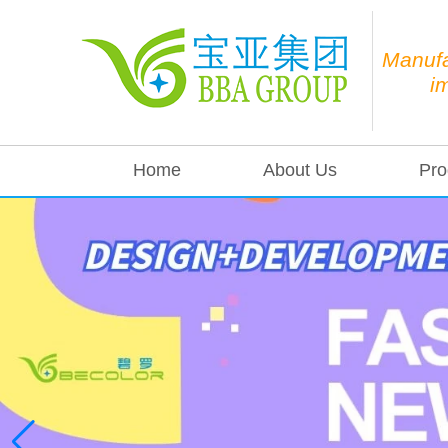
Manufa
i
Home
About Us
Pro