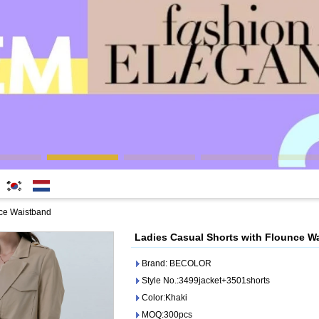
한국
Nederlands
nce Waistband
어
Ladies Casual Shorts with Flounce W
Brand: BECOLOR
Style No.:3499jacket+3501shorts
Color:Khaki
MOQ:300pcs