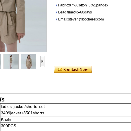
Fabric:97%Cotton 3%Spandex
Lead time:45-60days
Email:steven@bocherer.com
ls
ladies jacket/shorts set
3499jacket+3501shorts
Khaki
300PCS