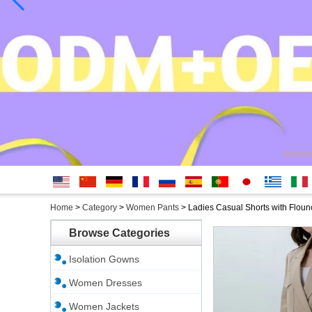
English
简体中
Deutsche
français
русский
Español
português
日本
Ελληνικά
Italian
Home
>
Category
>
Women Pants
>
Ladies Casual Shorts with Flou
文
語
Browse Categories
Isolation Gowns
Women Dresses
Women Jackets