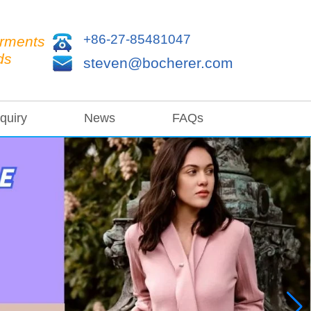
+86-27-85481047
arments
ds
steven@bocherer.com
quiry
News
FAQs