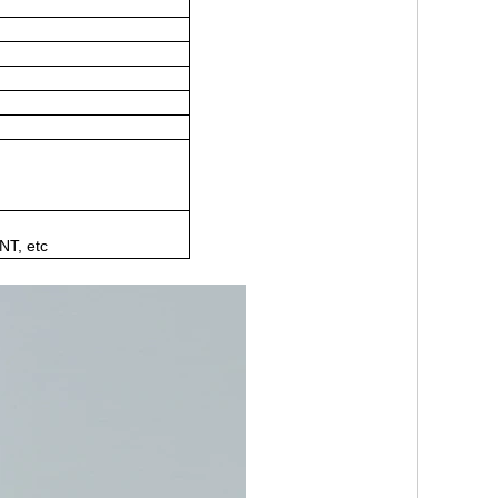
NT, etc