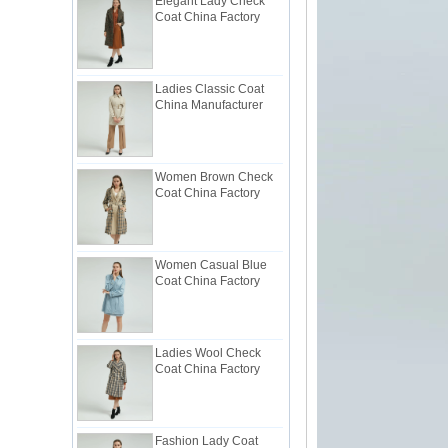
Ladies Classic Coat
China Manufacturer
Women Brown Check
Coat China Factory
Women Casual Blue
Coat China Factory
Ladies Wool Check
Coat China Factory
Fashion Lady Coat
Trimmed with Ruffle