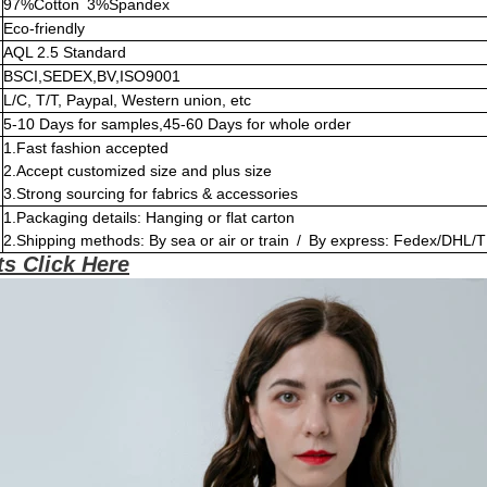
97%Cotton 3%Spandex
Eco-friendly
AQL 2.5 Standard
BSCI,SEDEX,BV,ISO9001
L/C, T/T, Paypal, Western union, etc
5-10 Days for samples,45-60 Days for whole order
1.Fast fashion accepted
2.Accept customized size and plus size
3.Strong sourcing for fabrics & accessories
1.Packaging details: Hanging or flat carton
2.Shipping methods: By sea or air or train / By express: Fedex/DHL/T
s Click Here