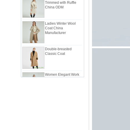
China ODM
Ladies Winter Wool
Coat China
Manufacturer
Double-breasted
Classic Coat
Women Elegant Work
Suit China
Manufacturer
Lady Classic Suit in
Pink China Factory
Lady Workwear Suit in
Simple Style China
Manufacturer