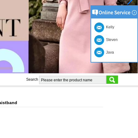
Kelly
Steven
Java
Search
aistband