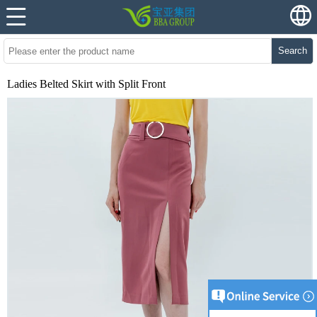
Search
Ladies Belted Skirt with Split Front