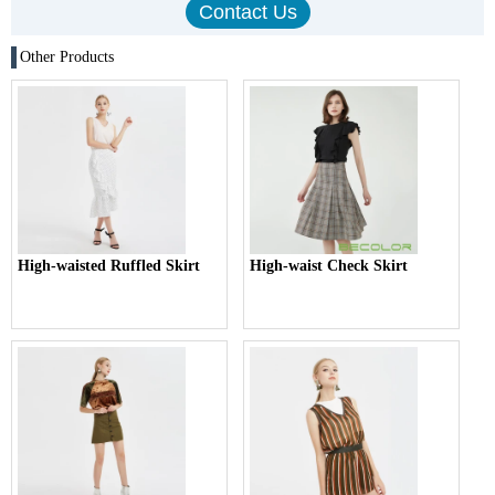
Other Products
High-waisted Ruffled Skirt
High-waist Check Skirt