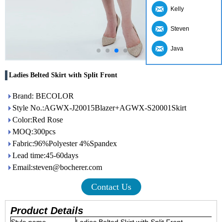
Kelly
Steven
Java
Ladies Belted Skirt with Split Front
Brand: BECOLOR
Style No.:AGWX-J20015Blazer+AGWX-S20001Skirt
Color:Red Rose
MOQ:300pcs
Fabric:96%Polyester 4%Spandex
Lead time:45-60days
Email:steven@bocherer.com
Contact Us
Product Details