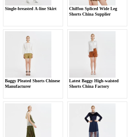
Single-breasted A-line Skirt
Chiffon Spliced Wide Leg
Shorts China Supplier
Baggy Pleated Shorts Chinese
Latest Baggy High-waisted
Manufacturer
Shorts China Factory