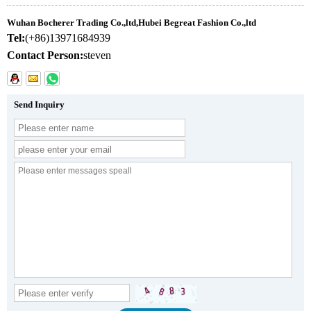
Wuhan Bocherer Trading Co.,ltd,Hubei Begreat Fashion Co.,ltd
Tel:
(+86)13971684939
Contact Person:
steven
Send Inquiry