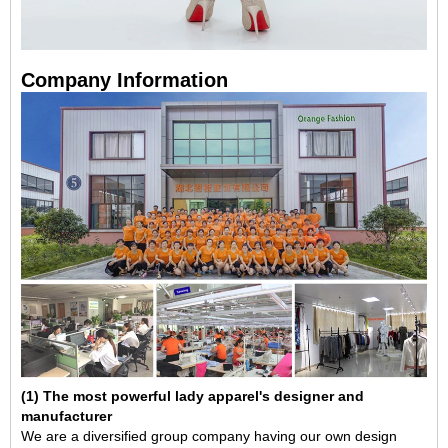
Company Information
(1) The most powerful lady apparel's designer and
manufacturer
We are a diversified group company having our own design