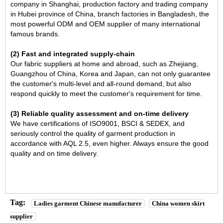
company in Shanghai, production factory and trading company
in Hubei province of China, branch factories in Bangladesh, the
most powerful ODM and OEM supplier of many international
famous brands.
(2) Fast and integrated supply-chain
Our fabric suppliers at home and abroad, such as Zhejiang,
Guangzhou of China, Korea and Japan, can not only guarantee
the customer's multi-level and all-round demand, but also
respond quickly to meet the customer's requirement for time.
(3) Reliable quality assessment and on-time delivery
We have certifications of ISO9001, BSCI & SEDEX, and
seriously control the quality of garment production in
accordance with AQL 2.5, even higher. Always ensure the good
quality and on time delivery.
Tag:
Ladies garment Chinese manufacturer
China women skirt
supplier