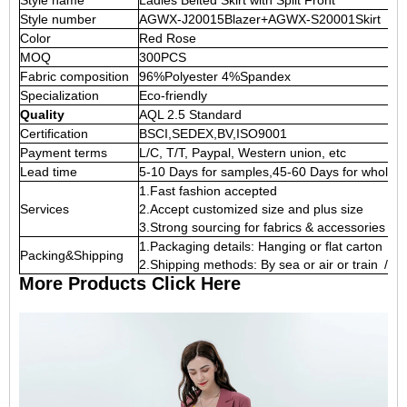
Style name
Ladies Belted Skirt with Split Front
Style number
AGWX-J20015Blazer+AGWX-S20001Skirt
Color
Red Rose
MOQ
300PCS
Fabric composition
96%Polyester 4%Spandex
Specialization
Eco-friendly
Quality
AQL 2.5 Standard
Certification
BSCI,SEDEX,BV,ISO9001
Payment terms
L/C, T/T, Paypal, Western union, etc
Lead time
5-10 Days for samples,45-60 Days for whole o
1.Fast fashion accepted
Services
2.Accept customized size and plus size
3.Strong sourcing for fabrics & accessories
1.Packaging details: Hanging or flat carton
Packing&Shipping
2.Shipping methods: By sea or air or train / 
More Products Click Here