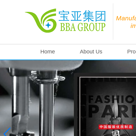
Manufa
i
Home
About Us
Pro