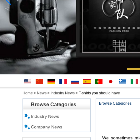
English
简体中
Deutsche
français
русский
Español
português
日本
Ελληνικά
Italian
Home
>
News
>
Industry News
>
T-shirts you should have
文
語
Browse Categories
Browse Categories
Industry News
Company News
We
sometimes
mi