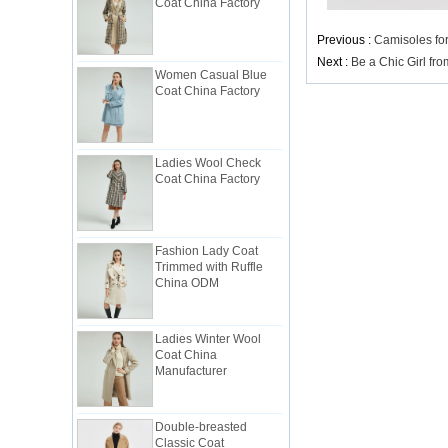
Previous :
Camisoles fo
Women Casual Blue
Next :
Be a Chic Girl fr
Coat China Factory
Ladies Wool Check
Coat China Factory
Fashion Lady Coat
Trimmed with Ruffle
China ODM
Ladies Winter Wool
Coat China
Manufacturer
Double-breasted
Classic Coat