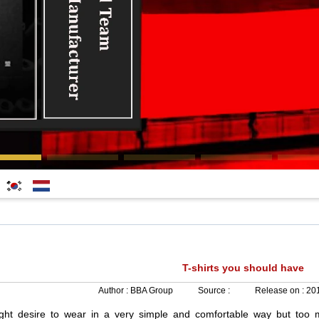
한국
Nederlands
어
T-shirts you should have
Author :
BBA Group
Source :
Release on :
201
ght
desire
to
wear
in
a
very
simple
and
comfortable
way
but
too
m