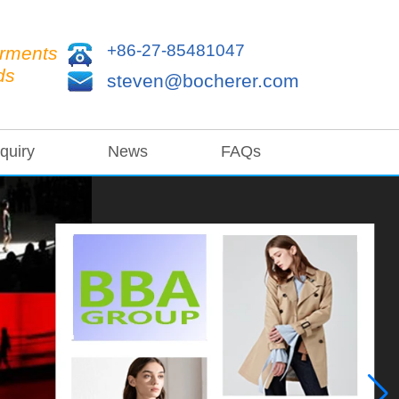
+86-27-85481047
arments
ds
steven@bocherer.com
quiry
News
FAQs