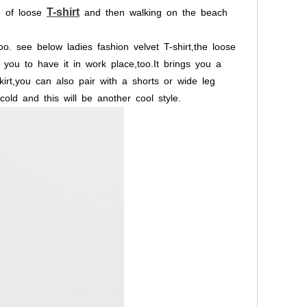
T-shirt
e
of
loose
and
then
walking
on
the
beach
oo.
see
below
ladies
fashion
velvet
T-shirt,the
loose
you
to
have
it
in
work
place,too.It
brings
you
a
irt,you
can
also
pair
with
a
shorts
or
wide
leg
cold
and
this
will
be
another
cool
style.