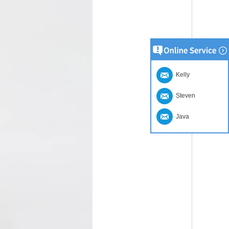
Kelly
Steven
Java