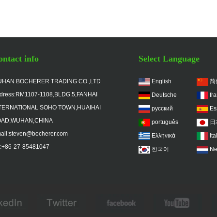
ntact info
Select Language
HAN BOCHERER TRADING CO.,LTD
English
简
dress:RM1107-1108,BLDG.5,FANHAI
Deutsche
fr
TERNATIONAL SOHO TOWN,HUAIHAI
русский
Es
AD,WUHAN,CHINA
português
日
ail:steven@bocherer.com
Ελληνικά
Ita
l:+86-27-85481047
한국어
Ne