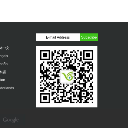
体中文
ançais
pañol
本語
lian
derlands