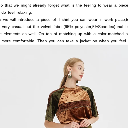
o
that
we
might
already
forget
what
is
the
feeling
to
wear
a
piec
do
feel
relaxing.
y
we
will
introduce
a
piece
of
T-shirt
you
can
wear
in
work
place,t
very
casual
but
the
velvet
fabric(95%
polyester,5%Spandex)enable
e
elements
as
well.
On
top
of
matching
up
with
a
color-matched
sk
more
comfortable.
Then
you
can
take
a
jacket
on
when
you
feel