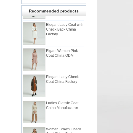
Recommended products
Elegant Lady Coat with
Check Back China
Factory
Elgant Women Pink
Coat China ODM
Elegant Lady Check
Coat China Factory
Ladies Classic Coat
China Manufacturer
Women Brown Check
Coat China Factory