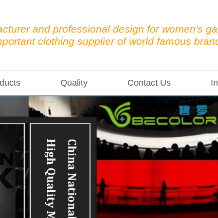
cturer and professional design for women's g
mportant clothing supplier of world famous bran
ducts
Quality
Contact Us
In