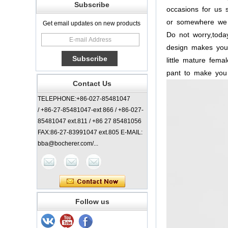
Subscribe
occasions
for
us
s
or
somewhere
we
Get email updates on new products
Do
not
worry,toda
design
makes
you
little
mature
femal
pant
to
make
you
Contact Us
TELEPHONE:+86-027-85481047
/ +86-27-85481047-ext 866 / +86-027-
85481047 ext.811 / +86 27 85481056
FAX:86-27-83991047 ext.805 E-MAIL:
bba@bocherer.com/...
Follow us
Lady Classic Coat
China Manufacturer