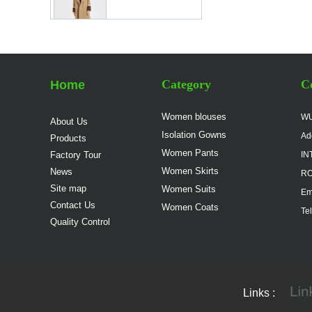
Women Elegant Work
Suit China
Manufacturer
Category
Co
Home
Lady Classic Suit in
Pink China Factory
Women blouses
WU
About Us
Isolation Gowns
Ad
Products
Women Pants
Factory Tour
IN
Lady Workwear Suit in
Simple Style China
Women Skirts
News
RO
Manufacturer
Site map
Women Suits
Em
Contact Us
Women Coats
Te
Ladies Classic White
Quality Control
Suit China Factory
Classic Women Formal
Links :
Suit China Factory