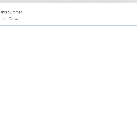
r this Summer
om the Crowd