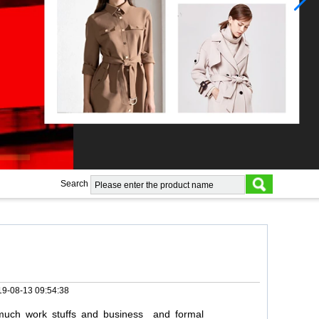
Search
9-08-13 09:54:38
uch
work
stuffs
and
business
and
formal