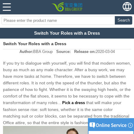
Search
Switch Your Roles with a Dress
Switch Your Roles with a Dress
Author:
BBA Group
Source:
Release on:
2020-03-04
If you try to dialogue with yourself, you will find that modern women,
busy as much as any male character. After a busy work, we may
have more tasks at home. Therefore, we have to switch between
different roles. It is not only the speed of the thunder, but also the
patience of how to fight. Whether it is the swaying high heels, or the
comfort of the flat shoes, it seems to be necessary to cope with the
transformation of many roles...
that will make your
Pick a dress
fashion sense rise: soft tones, whether it is the same color
matching suit or color blocks, can be separated from the traditional
Office attire, so that the entire style is fashionable up.