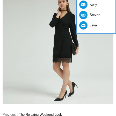
Kelly
Steven
Java
Previous :
The Relaxing Weekend Look