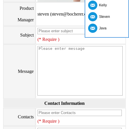
Kelly
Product
steven (steven@bocherer.com)
Steven
Manager
Java
Subject
(* Require )
Message
Contact Information
Contacts
(* Require )