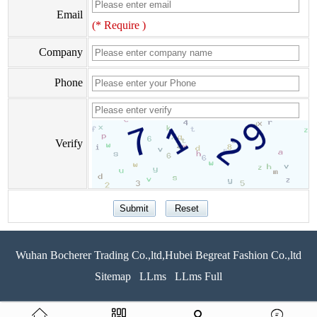
Email
(* Require )
Company
Phone
Verify
Wuhan Bocherer Trading Co.,ltd,Hubei Begreat Fashion Co.,ltd
Sitemap
LLms
LLms Full