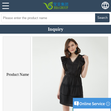
Search
Inquiry
Product Name