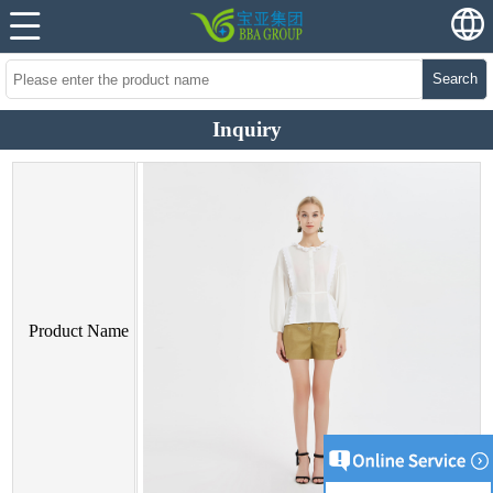
Search
Inquiry
Product Name