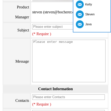
Kelly
Product
steven (steven@bocherer.com)
Steven
Manager
Java
Subject
(* Require )
Message
Contact Information
Contacts
(* Require )