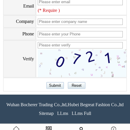
Email
(* Require )
Company
Phone
Verify
Wuhan Bocherer Trading Co.,ltd,Hubei Begreat Fashion Co.,ltd
Sitemap
LLms
LLms Full