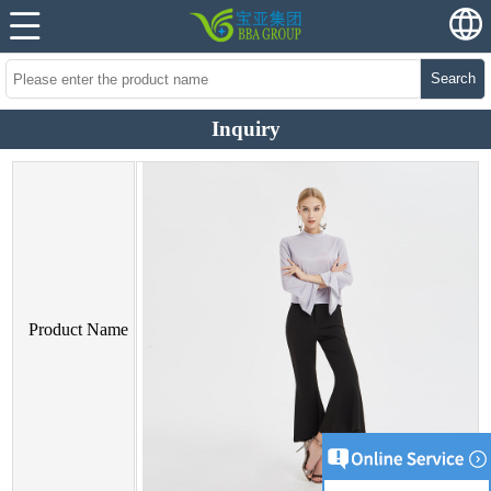
Search
Inquiry
Product Name