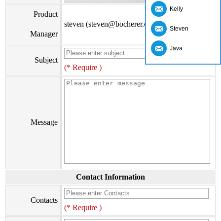
Kelly
Product
steven (steven@bocherer.com)
Steven
Manager
Java
Subject
(* Require )
Message
Contact Information
Contacts
(* Require )