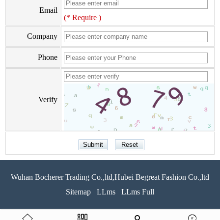
Email
(* Require )
Company
Phone
Verify
Wuhan Bocherer Trading Co.,ltd,Hubei Begreat Fashion Co.,ltd
Sitemap
LLms
LLms Full