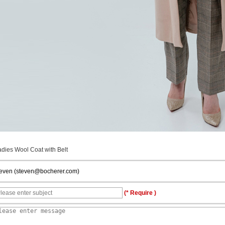
adies Wool Coat with Belt
teven (steven@bocherer.com)
(* Require )