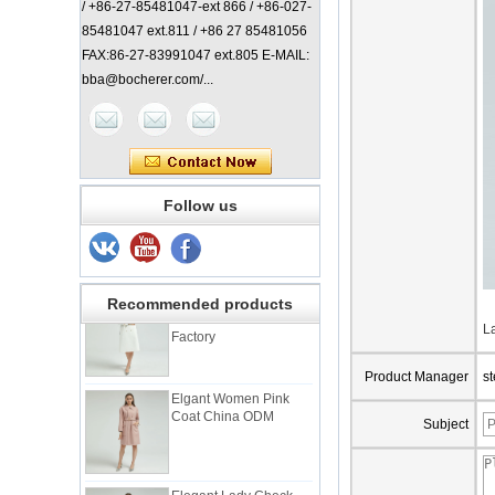
/ +86-27-85481047-ext 866 / +86-027-
85481047 ext.811 / +86 27 85481056
FAX:86-27-83991047 ext.805 E-MAIL:
bba@bocherer.com/...
Lady Classic Coat
Follow us
China Manufacturer
Elegant Lady Coat with
Recommended products
Check Back China
Factory
L
Product Manager
s
Elgant Women Pink
Coat China ODM
Subject
Elegant Lady Check