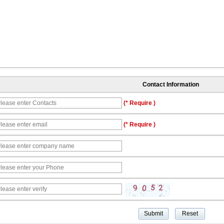
Contact Information
(* Require )
(* Require )