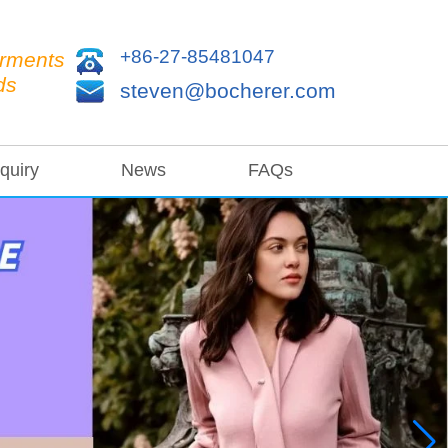
+86-27-85481047
arments
ds
steven@bocherer.com
quiry
News
FAQs