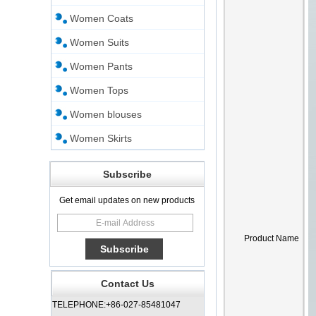
Women Coats
Women Suits
Women Pants
Women Tops
Women blouses
Women Skirts
Subscribe
Get email updates on new products
Product Name
Contact Us
TELEPHONE:+86-027-85481047