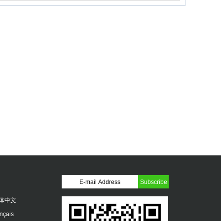
体中文
ançais