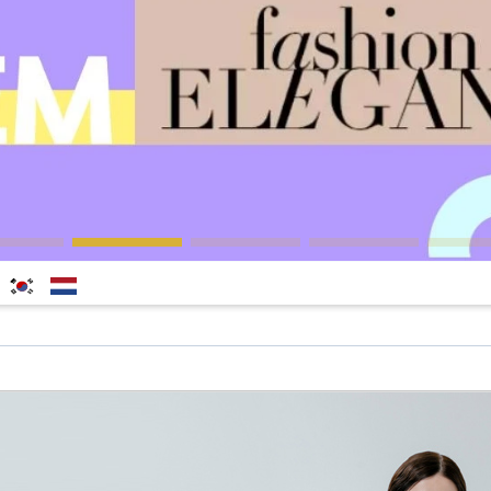
한국
Nederlands
어