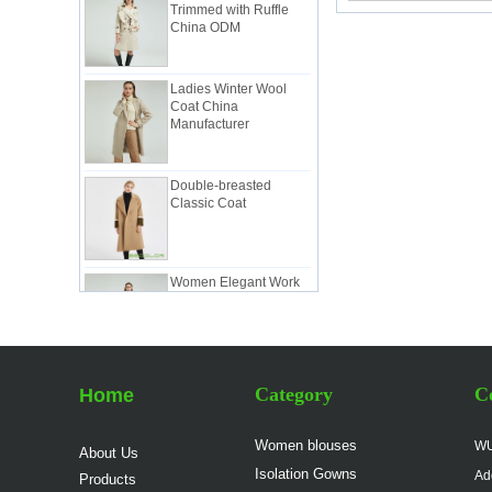
China ODM
Ladies Winter Wool
Coat China
Manufacturer
Double-breasted
Classic Coat
Women Elegant Work
Suit China
Manufacturer
Lady Classic Suit in
Pink China Factory
Category
Co
Home
Women blouses
WU
About Us
Lady Workwear Suit in
Isolation Gowns
Ad
Simple Style China
Products