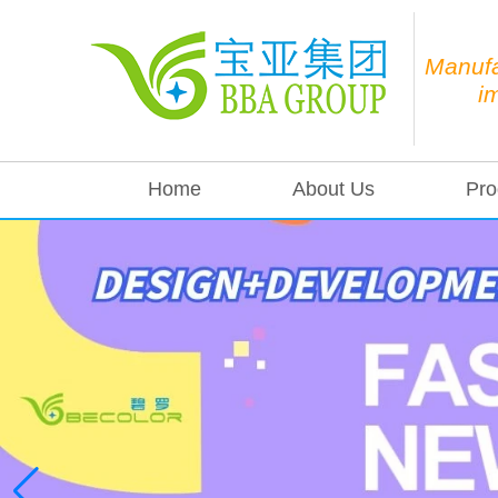
Manufa
i
Home
About Us
Pro