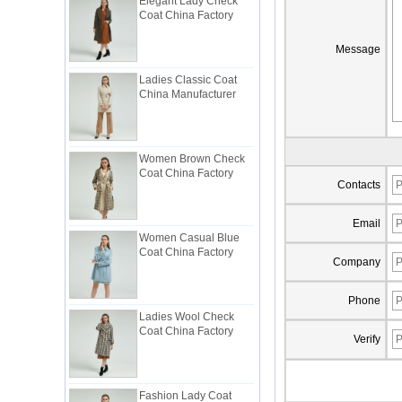
Coat China Factory
Message
Ladies Classic Coat
China Manufacturer
Women Brown Check
Coat China Factory
Contacts
Email
Women Casual Blue
Coat China Factory
Company
Phone
Ladies Wool Check
Coat China Factory
Verify
Fashion Lady Coat
Trimmed with Ruffle