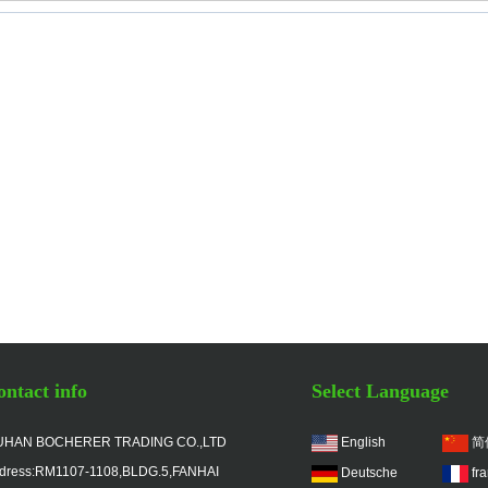
ntact info
Select Language
HAN BOCHERER TRADING CO.,LTD
English
简
dress:RM1107-1108,BLDG.5,FANHAI
Deutsche
fr