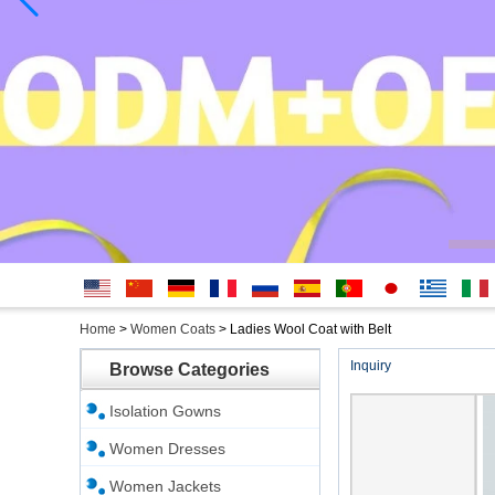
English
简体中
Deutsche
français
русский
Español
português
日本
Ελληνικά
Italian
Home
>
Women Coats
>
Ladies Wool Coat with Belt
文
語
Inquiry
Browse Categories
Isolation Gowns
Women Dresses
Women Jackets