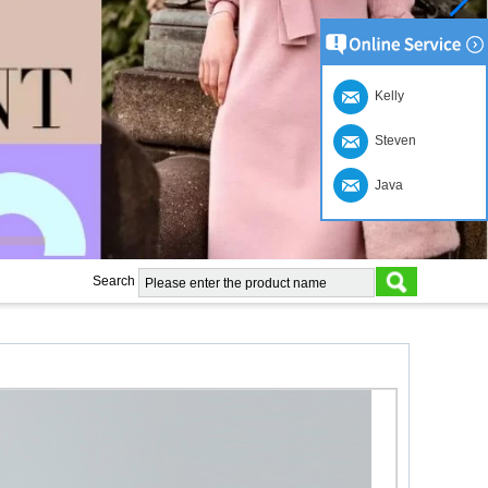
Kelly
Steven
Java
Search