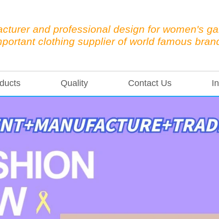
cturer and professional design for women's g
mportant clothing supplier of world famous bran
ducts
Quality
Contact Us
In