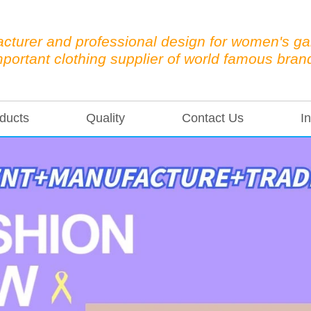
cturer and professional design for women's g
mportant clothing supplier of world famous bran
ducts
Quality
Contact Us
In