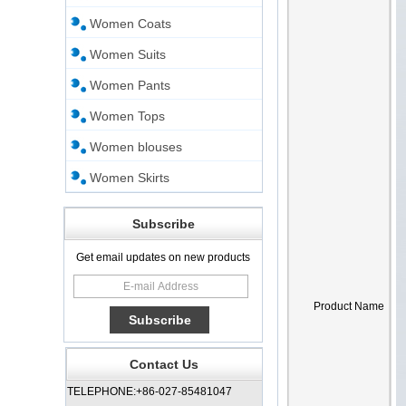
Women Coats
Women Suits
Women Pants
Women Tops
Women blouses
Women Skirts
Subscribe
Get email updates on new products
Product Name
Contact Us
TELEPHONE:+86-027-85481047