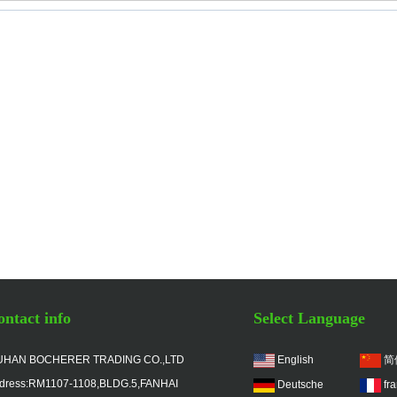
ntact info
Select Language
HAN BOCHERER TRADING CO.,LTD
English
简
dress:RM1107-1108,BLDG.5,FANHAI
Deutsche
fr