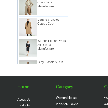
Manufacturer
Double-breasted
Classic Coat
Women Elegant Work
Suit China
Manufacturer
Lady Classic Suit in
Pink China Factory
Lady Workwear Suit in
Simple Style China
Category
Co
Home
Manufacturer
Women blouses
WU
About Us
Ladies Classic White
Isolation Gowns
Suit China Factory
Ad
Products