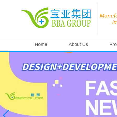
Manufa
i
Home
About Us
Pro