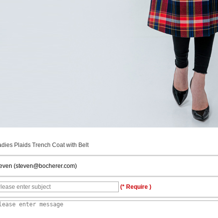
adies Plaids Trench Coat with Belt
teven (steven@bocherer.com)
(* Require )