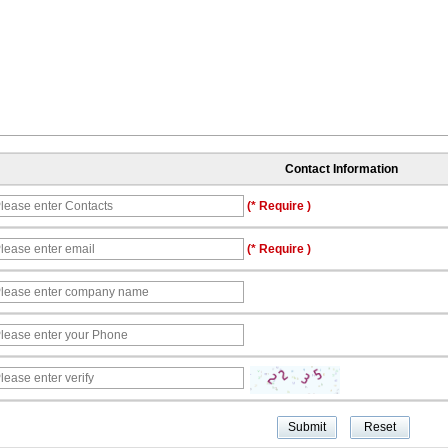
Contact Information
(* Require )
(* Require )