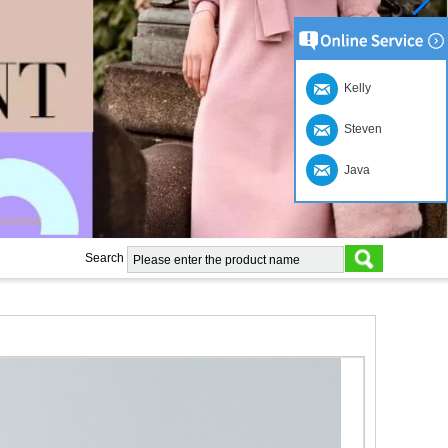
Kelly
Steven
Java
Search