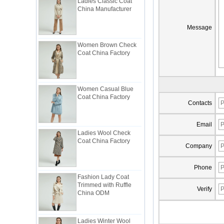
China Manufacturer
Message
Women Brown Check
Coat China Factory
Women Casual Blue
Coat China Factory
Contacts
Ladies Wool Check
Email
Coat China Factory
Company
Phone
Fashion Lady Coat
Trimmed with Ruffle
China ODM
Verify
Ladies Winter Wool
Coat China