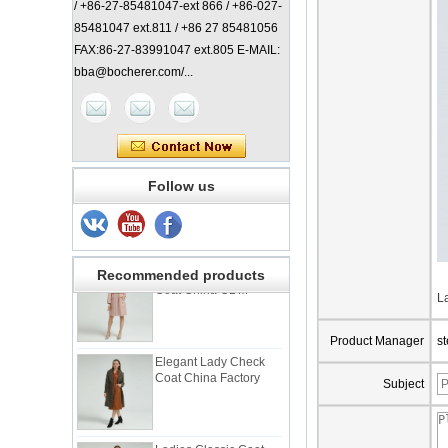
/ +86-27-85481047-ext 866 / +86-027-
85481047 ext.811 / +86 27 85481056
FAX:86-27-83991047 ext.805 E-MAIL:
bba@bocherer.com/...
Lady Classic Coat
China Manufacturer
Elegant Lady Coat with
Follow us
Check Back China
Factory
Elgant Women Pink
Coat China ODM
Recommended products
L
Product Manager
s
Elegant Lady Check
Coat China Factory
Subject
Ladies Classic Coat