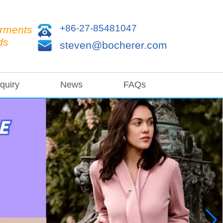
+86-27-85481047
arments
ds
steven@bocherer.com
quiry
News
FAQs