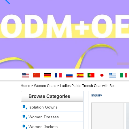
English
简体中
Deutsche
français
русский
Español
português
日本
Ελληνικά
Italian
Home
>
Women Coats
>
Ladies Plaids Trench Coat with Belt
文
語
Inquiry
Browse Categories
Isolation Gowns
Women Dresses
Women Jackets