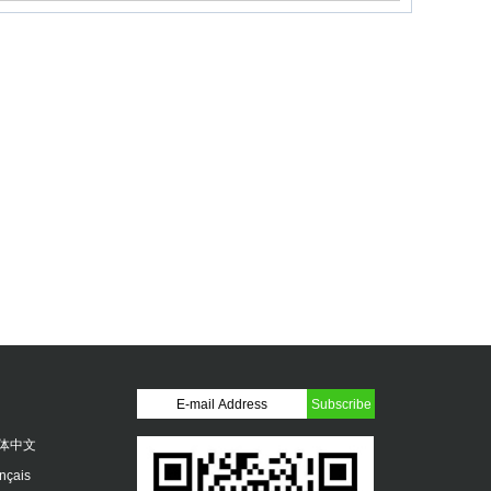
体中文
ançais