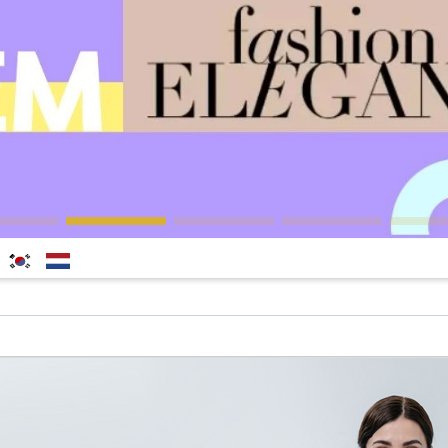
한국
Nederlands
어