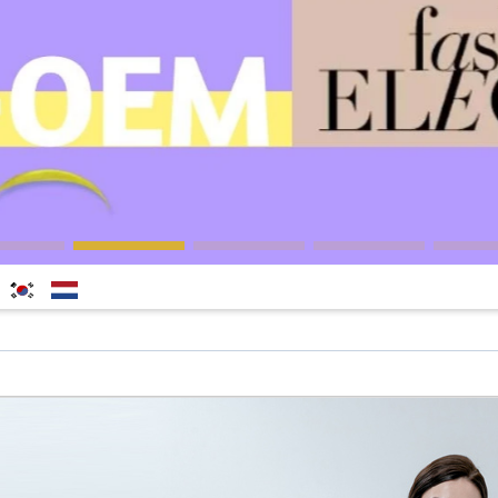
한국
Nederlands
어