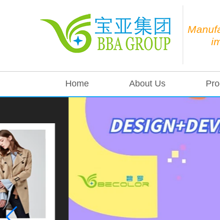
Manufa
i
Home
About Us
Pro