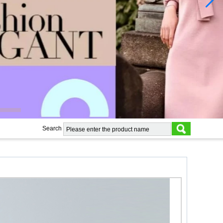
Search