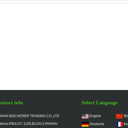
ntact info
Select Language
HAN BOCHERER TRADING CO.,LTD
English
简
dress:RM1107-1108,BLDG.5,FANHAI
Deutsche
fr