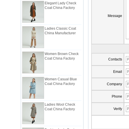
Coat China Factory
Message
Ladies Classic Coat
China Manufacturer
Women Brown Check
Coat China Factory
Contacts
Email
Women Casual Blue
Coat China Factory
Company
Phone
Ladies Wool Check
Coat China Factory
Verify
Fashion Lady Coat