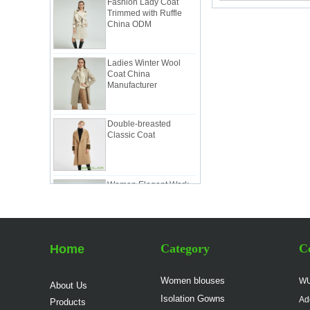
Trimmed with Ruffle
China ODM
Ladies Winter Wool
Coat China
Manufacturer
Double-breasted
Classic Coat
Women Elegant Work
Suit China
Manufacturer
Lady Classic Suit in
Pink China Factory
Category
Co
Home
Women blouses
WU
About Us
Lady Workwear Suit in
Isolation Gowns
Ad
Products
Simple Style China