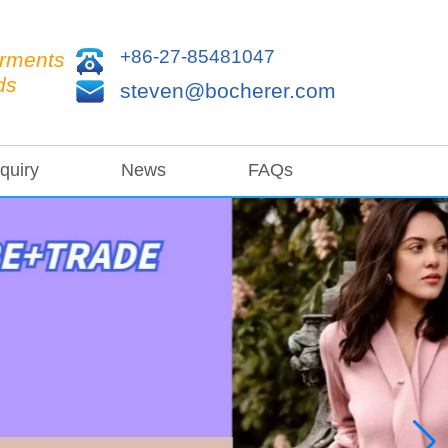
+86-27-85481047
arments
ds
steven@bocherer.com
quiry
News
FAQs