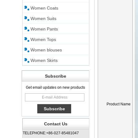
Women Coats
Women Suits
Women Pants
Women Tops
Women blouses
Women Skirts
Subscribe
Get email updates on new products
Product Name
Contact Us
TELEPHONE:+86-027-85481047