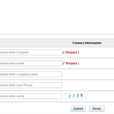
Contact Information
(* Require )
(* Require )