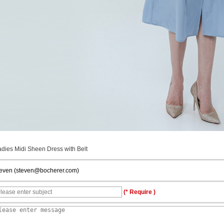
adies Midi Sheen Dress with Belt
teven (steven@bocherer.com)
(* Require )