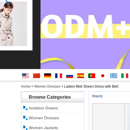
English
简体中
Deutsche
français
русский
Español
português
日本
Ελληνικά
Italian
Home
>
Women Dresses
>
Ladies Midi Sheen Dress with Belt
文
語
Inquiry
Browse Categories
Isolation Gowns
Women Dresses
Women Jackets