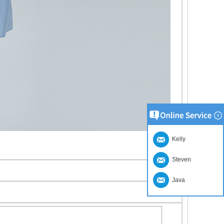
Kelly
Steven
Java