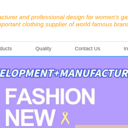
cturer and professional design for women's g
mportant clothing supplier of world famous bran
ducts
Quality
Contact Us
In