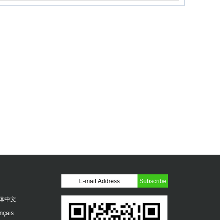
体中文
ançais