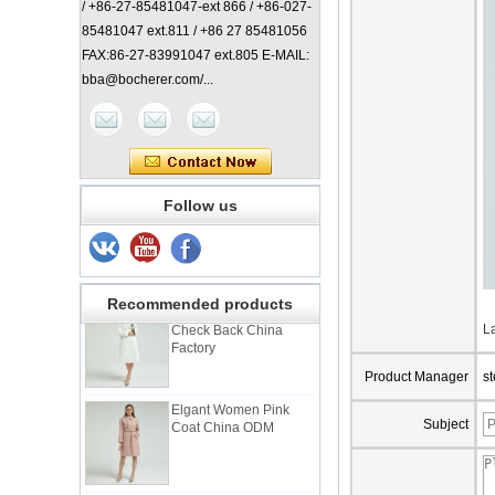
/ +86-27-85481047-ext 866 / +86-027-
85481047 ext.811 / +86 27 85481056
FAX:86-27-83991047 ext.805 E-MAIL:
bba@bocherer.com/...
Lady Classic Coat
Follow us
China Manufacturer
Elegant Lady Coat with
Recommended products
Check Back China
Factory
L
Product Manager
s
Elgant Women Pink
Coat China ODM
Subject
Elegant Lady Check