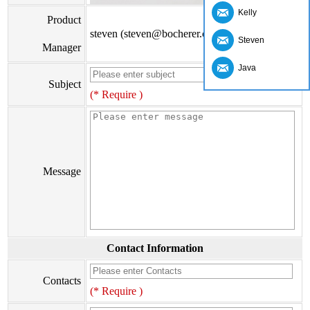
Kelly
Product
steven (steven@bocherer.com)
Steven
Manager
Java
Subject
(* Require )
Message
Contact Information
Contacts
(* Require )