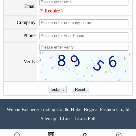
Email
(* Require )
Company
Phone
Verify
Wuhan Bocherer Trading Co.,ltd,Hubei Begreat Fashion Co.,ltd
Sitemap
LLms
LLms Full