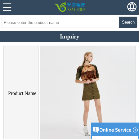
Search
Inquiry
Product Name