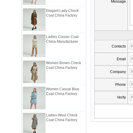
Message
Elegant Lady Check
Coat China Factory
Ladies Classic Coat
China Manufacturer
Contacts
Women Brown Check
Email
Coat China Factory
Company
Women Casual Blue
Phone
Coat China Factory
Verify
Ladies Wool Check
Coat China Factory