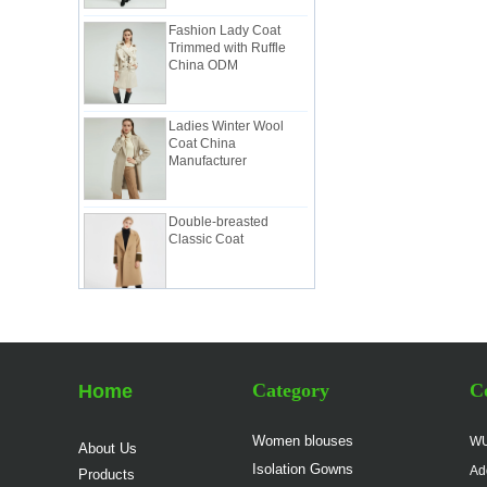
Fashion Lady Coat
Trimmed with Ruffle
China ODM
Ladies Winter Wool
Coat China
Manufacturer
Double-breasted
Classic Coat
Women Elegant Work
Suit China
Manufacturer
Category
Co
Home
Lady Classic Suit in
Pink China Factory
Women blouses
WU
About Us
Isolation Gowns
Ad
Products