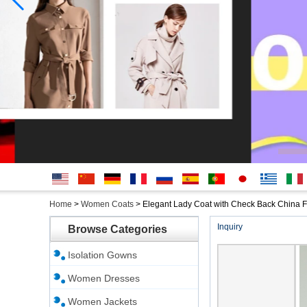
English
简体中
Deutsche
français
русский
Español
português
日本
Ελληνικά
Italian
Home
>
Women Coats
>
Elegant Lady Coat with Check Back China F
文
語
Inquiry
Browse Categories
Isolation Gowns
Women Dresses
Women Jackets