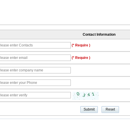
Contact Information
(* Require )
(* Require )