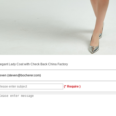
legant Lady Coat with Check Back China Factory
teven (steven@bocherer.com)
(* Require )