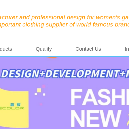
cturer and professional design for women's g
mportant clothing supplier of world famous bran
ducts
Quality
Contact Us
In