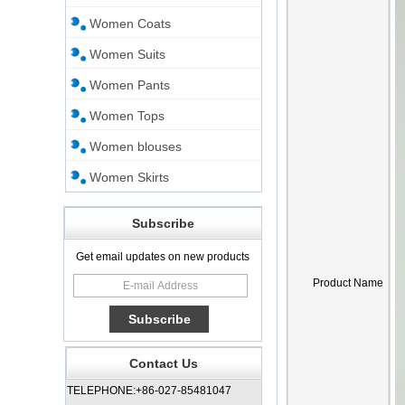
Women Coats
Women Suits
Women Pants
Women Tops
Women blouses
Women Skirts
Subscribe
Get email updates on new products
Product Name
Contact Us
TELEPHONE:+86-027-85481047