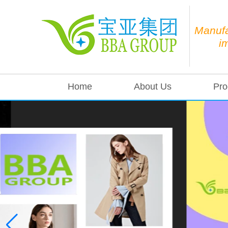
Manufa
i
Home
About Us
Pro