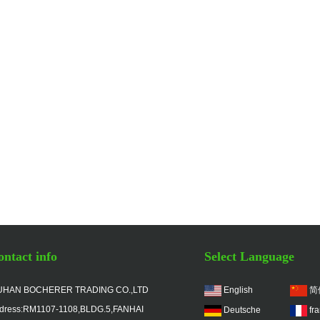
ntact info
Select Language
HAN BOCHERER TRADING CO.,LTD
English
简
dress:RM1107-1108,BLDG.5,FANHAI
Deutsche
fr