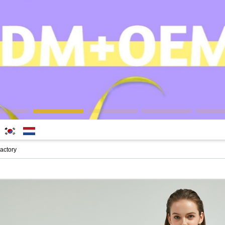
한국
Nederlands
actory
어