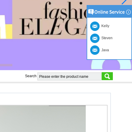
Kelly
Steven
Java
Search