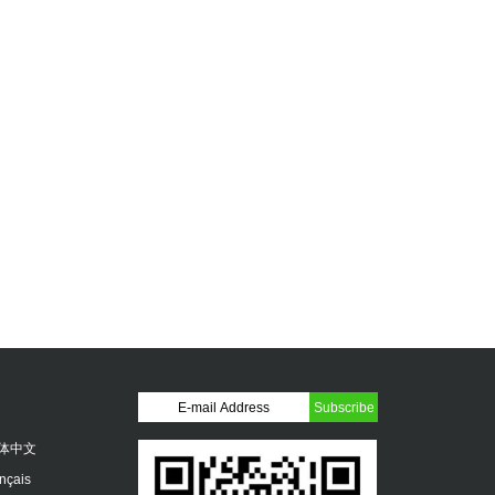
体中文
ançais