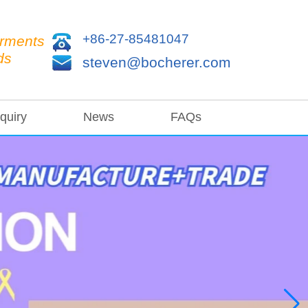
+86-27-85481047
arments
ds
steven@bocherer.com
quiry
News
FAQs