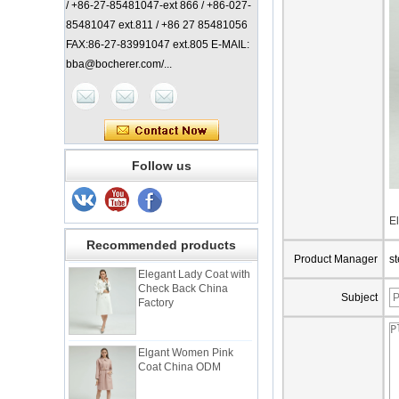
/ +86-27-85481047-ext 866 / +86-027-
85481047 ext.811 / +86 27 85481056
FAX:86-27-83991047 ext.805 E-MAIL:
bba@bocherer.com/...
Follow us
Lady Classic Coat
China Manufacturer
E
Recommended products
Product Manager
s
Elegant Lady Coat with
Check Back China
Factory
Subject
Elgant Women Pink
Coat China ODM