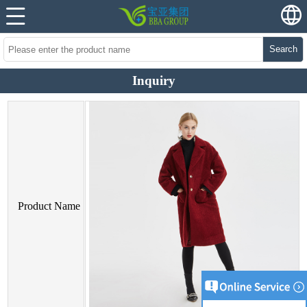
Search
Inquiry
Product Name