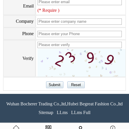
Email
(* Require )
Company
Phone
Verify
Wuhan Bocherer Trading Co.,ltd,Hubei Begreat Fashion Co.,ltd
Sitemap
LLms
LLms Full