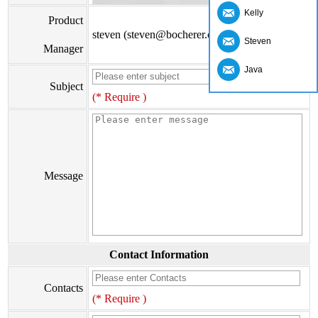
Kelly
Product
steven (steven@bocherer.com)
Steven
Manager
Java
Subject
(* Require )
Message
Contact Information
Contacts
(* Require )